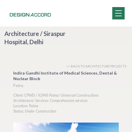
Architecture / Siraspur
Hospital, Delhi
<< BACK TO ARCHITECTURE PROJECTS
Indira Gandhi Institute of Medical Sciences, Dental &
Nuclear Block
Patna
Client: CPWD / IGIMS Patna/ Universal Constructions
Architecture/ Services: Comprehensive services
Location: Patna
Status: Under Construction